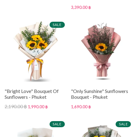
3,390.00 ฿
SALE
"Bright Love" Bouquet Of
"Only Sunshine" Sunflowers
Sunflowers - Phuket
Bouquet - Phuket
2,190.00 ฿
1,990.00 ฿
1,690.00 ฿
SALE
SALE