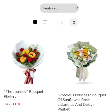
1
2
"The Journey" Bouquet -
"Precious Princess" Bouquet
Phuket
Of Sunflower, Rose,
Lisianthus And Daisy -
3,490.00 ฿
Phuket