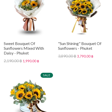
Sweet Bouquet Of
"Sun Shining" Bouquet Of
Sunflowers Mixed With
Sunflowers - Phuket
Daisy - Phuket
3,890.00 ฿
3,790.00 ฿
2,190.00 ฿
1,990.00 ฿
SALE