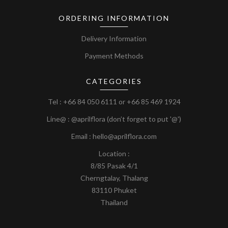
ORDERING INFORMATION
Delivery Information
Payment Methods
CATEGORIES
Tel :
+66 84 050 6111
or
+66 85 469 1924
Line@ : @aprilflora (don’t forget to put '@')
Email : hello@aprilflora.com
Location :
8/85 Pasak 4/1
Cherngtalay, Thalang
83110 Phuket
Thailand