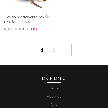
"Lovely Sunflowers" Box รัก
ที่สดใส - Phuket
4,390.00 ฿
3,990.00 ฿
1
2
MAIN MENU
Home
About us
Blog