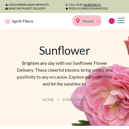
CREDIT/PAYPAL/BANK PAYMENTS
CALL US AT
+66 840506111
SAME DAY PHUKET DELIVERY
FRESH FLOWERS GUARANTEED
Phuket
0
Sunflower
Brighten any day with our Sunflower Flower
Delivery. These cheerful blooms bring smiles and
positivity to any occasion. Explore our collection
and let the sunshine in!
HOME
SUNFLOWER