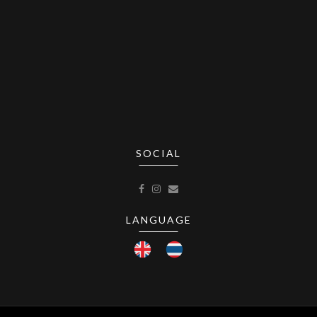
SOCIAL
LANGUAGE